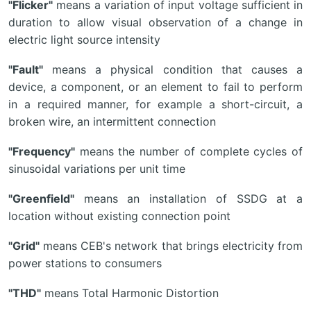
"Flicker"
means a variation of input voltage sufficient in
duration to allow visual observation of a change in
electric light source intensity
"Fault"
means a physical condition that causes a
device, a component, or an element to fail to perform
in a required manner, for example a short-circuit, a
broken wire, an intermittent connection
"Frequency"
means the number of complete cycles of
sinusoidal variations per unit time
"Greenfield"
means an installation of SSDG at a
location without existing connection point
"Grid"
means CEB's network that brings electricity from
power stations to consumers
"THD"
means Total Harmonic Distortion