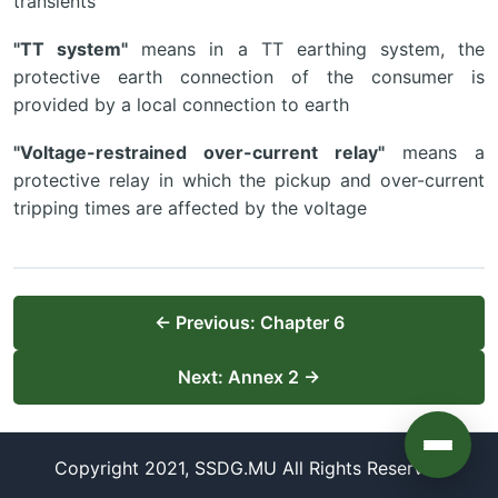
transients
"TT system"
means in a TT earthing system, the
protective earth connection of the consumer is
provided by a local connection to earth
"Voltage-restrained over-current relay"
means a
protective relay in which the pickup and over-current
tripping times are affected by the voltage
← Previous: Chapter 6
Next: Annex 2 →
Copyright 2021, SSDG.MU All Rights Reserved