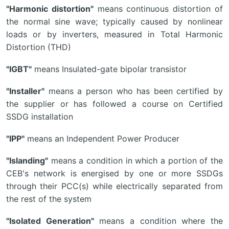
"Harmonic distortion"
means continuous distortion of
the normal sine wave; typically caused by nonlinear
loads or by inverters, measured in Total Harmonic
Distortion (THD)
"IGBT"
means Insulated-gate bipolar transistor
"Installer"
means a person who has been certified by
the supplier or has followed a course on Certified
SSDG installation
"IPP"
means an Independent Power Producer
"Islanding"
means a condition in which a portion of the
CEB's network is energised by one or more SSDGs
through their PCC(s) while electrically separated from
the rest of the system
"Isolated Generation"
means a condition where the