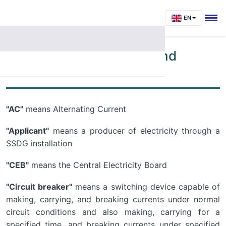
EN
Annex 1: Abbreviations and
Definitions
"AC"
means Alternating Current
"Applicant"
means a producer of electricity through a
SSDG installation
"CEB"
means the Central Electricity Board
"Circuit breaker"
means a switching device capable of
making, carrying, and breaking currents under normal
circuit conditions and also making, carrying for a
specified time, and breaking currents under specified