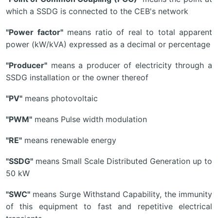
which a SSDG is connected to the CEB's network
"Power factor"
means ratio of real to total apparent
power (kW/kVA) expressed as a decimal or percentage
"Producer"
means a producer of electricity through a
SSDG installation or the owner thereof
"PV"
means photovoltaic
"PWM"
means Pulse width modulation
"RE"
means renewable energy
"SSDG"
means Small Scale Distributed Generation up to
50 kW
"SWC"
means Surge Withstand Capability, the immunity
of this equipment to fast and repetitive electrical