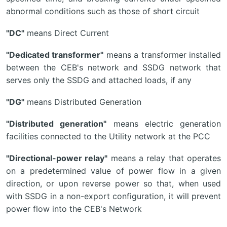
abnormal conditions such as those of short circuit
"DC"
means Direct Current
"Dedicated transformer"
means a transformer installed
between the CEB's network and SSDG network that
serves only the SSDG and attached loads, if any
"DG"
means Distributed Generation
"Distributed generation"
means electric generation
facilities connected to the Utility network at the PCC
"Directional-power relay"
means a relay that operates
on a predetermined value of power flow in a given
direction, or upon reverse power so that, when used
with SSDG in a non-export configuration, it will prevent
power flow into the CEB's Network