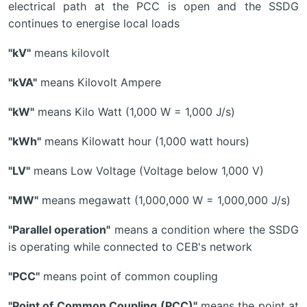
electrical path at the PCC is open and the SSDG
continues to energise local loads
"kV"
means kilovolt
"kVA"
means Kilovolt Ampere
"kW"
means Kilo Watt (1,000 W = 1,000 J/s)
"kWh"
means Kilowatt hour (1,000 watt hours)
"LV"
means Low Voltage (Voltage below 1,000 V)
"MW"
means megawatt (1,000,000 W = 1,000,000 J/s)
"Parallel operation"
means a condition where the SSDG
is operating while connected to CEB's network
"PCC"
means point of common coupling
"Point of Common Coupling (PCC)"
means the point at