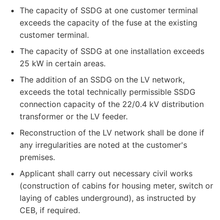
The capacity of SSDG at one customer terminal
exceeds the capacity of the fuse at the existing
customer terminal.
The capacity of SSDG at one installation exceeds
25 kW in certain areas.
The addition of an SSDG on the LV network,
exceeds the total technically permissible SSDG
connection capacity of the 22/0.4 kV distribution
transformer or the LV feeder.
Reconstruction of the LV network shall be done if
any irregularities are noted at the customer's
premises.
Applicant shall carry out necessary civil works
(construction of cabins for housing meter, switch or
laying of cables underground), as instructed by
CEB, if required.