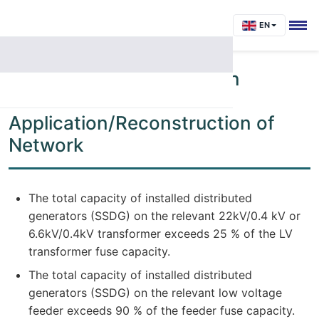
EN
Chapter 4 - Conditions on
Network for Review of
Application/Reconstruction of
Network
The total capacity of installed distributed
generators (SSDG) on the relevant 22kV/0.4 kV or
6.6kV/0.4kV transformer exceeds 25 % of the LV
transformer fuse capacity.
The total capacity of installed distributed
generators (SSDG) on the relevant low voltage
feeder exceeds 90 % of the feeder fuse capacity.